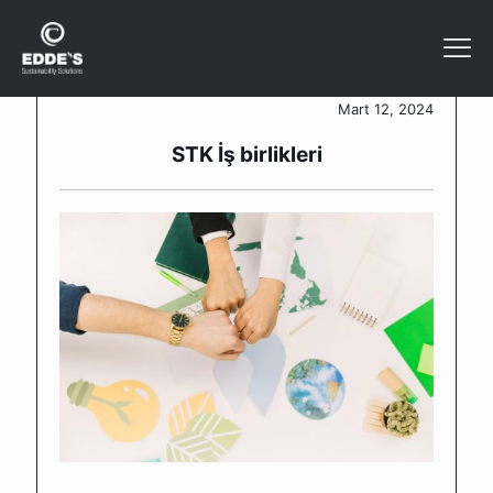
Mart 12, 2024
STK İş birlikleri