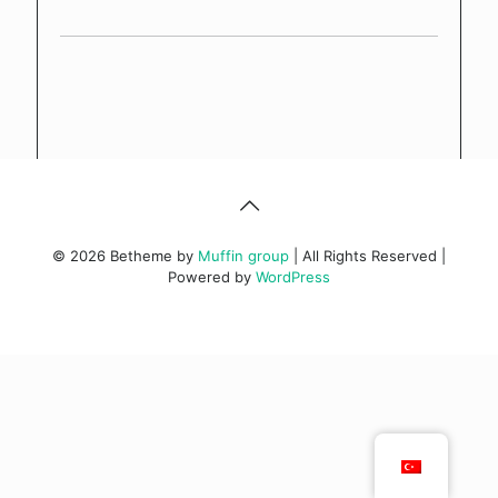
© 2026 Betheme by
Muffin group
| All Rights Reserved |
Powered by
WordPress